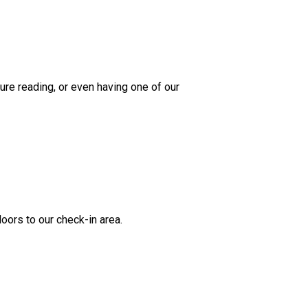
re reading, or even having one of our
oors to our check-in area.