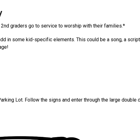
y
 2nd graders go to service to worship with their families.*
d in some kid-specific elements. This could be a song, a scriptu
age!
arking Lot. Follow the signs and enter through the large double d