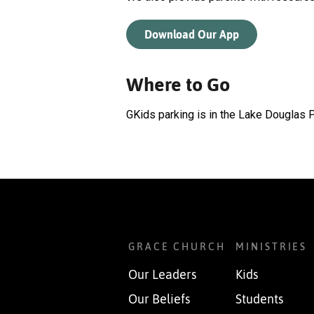
Download Our App
Where to Go
GKids parking is in the Lake Douglas P
GRACE CHURCH
MINISTRIES
Our Leaders
Kids
Our Beliefs
Students