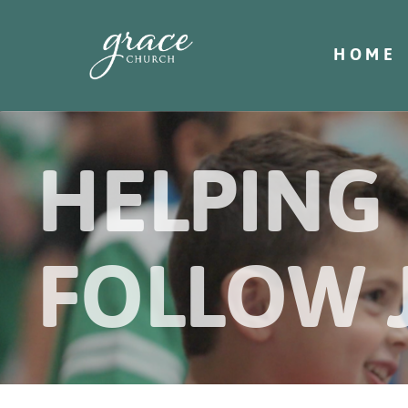
HOME
HELPING
FOLLOW 