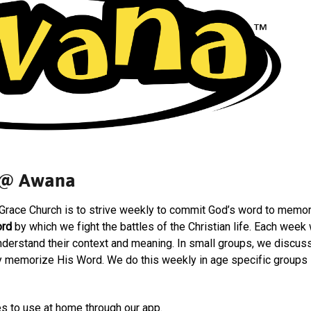
@ Awana
Grace Church is to strive weekly to commit God’s word to mem
rd
by which we fight the battles of the Christian life. Each week
derstand their context and meaning. In small groups, we discus
ly memorize His Word. We do this weekly in age specific groups -
s to use at home through our app.