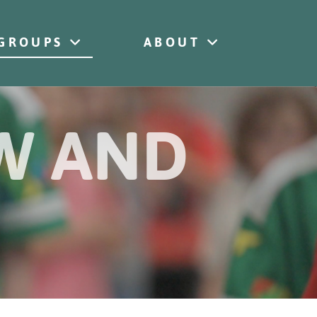
GROUPS
ABOUT
OW AND
s
esus
w Jesus
low Jesus