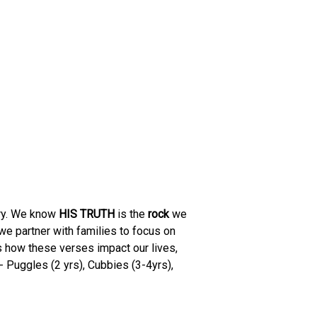
ory. We know
HIS TRUTH
is the
rock
we
 we partner with families to focus on
s how these verses impact our lives,
 Puggles (2 yrs), Cubbies (3-4yrs),