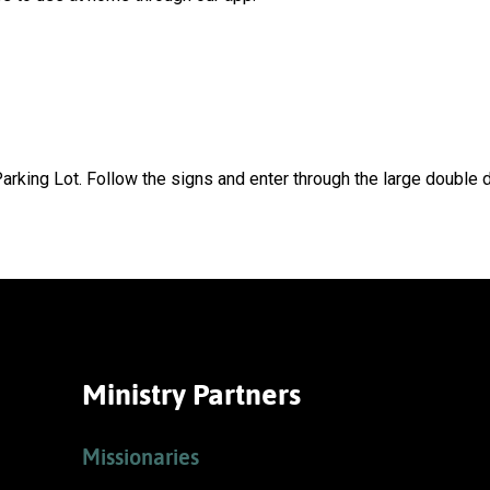
arking Lot. Follow the signs and enter through the large double d
Ministry Partners
Missionaries