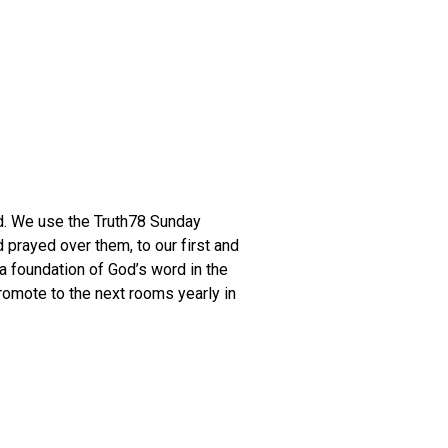
rd. We use the Truth78 Sunday
 prayed over them, to our first and
a foundation of God’s word in the
omote to the next rooms yearly in