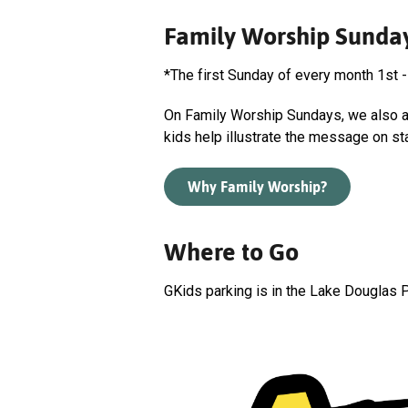
Family Worship Sunda
*The first Sunday of every month 1st -
On Family Worship Sundays, we also ad
kids help illustrate the message on st
Why Family Worship?
Where to Go
GKids parking is in the Lake Douglas P