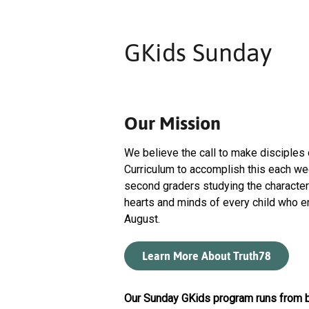
GKids Sunday
Our Mission
We believe the call to make disciples
Curriculum to accomplish this each wee
second graders studying the character
hearts and minds of every child who e
August.
Learn More About Truth78
Our Sunday GKids program runs from b