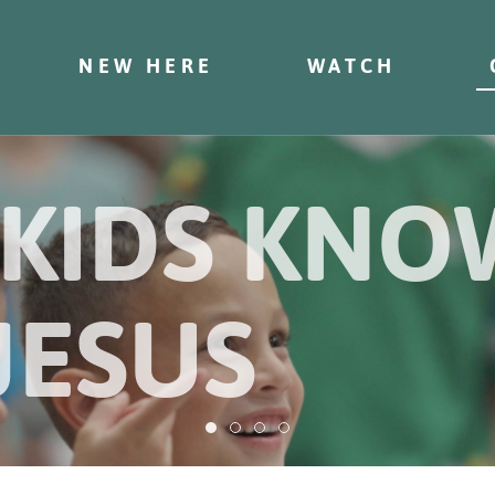
NEW HERE
WATCH
 KIDS KN
JESUS
Helping kids know and follow Jesu
Helping kids know and follow J
Helping kids know and follo
Helping kids know and fol