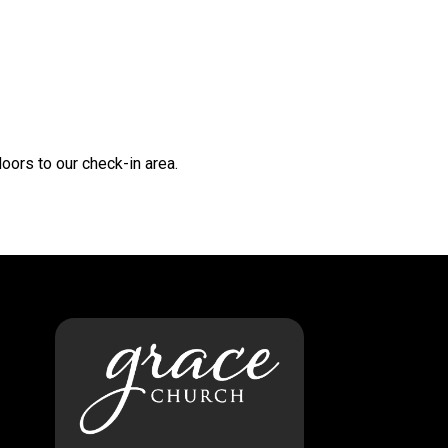
oors to our check-in area.