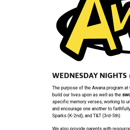
WEDNESDAY NIGHTS 
The purpose of the Awana program at 
build our lives upon as well as the
swo
specific memory verses, working to un
and encourage one another to faithful
Sparks (K-2nd), and T&T (3rd-5th).
We also provide parents with resource