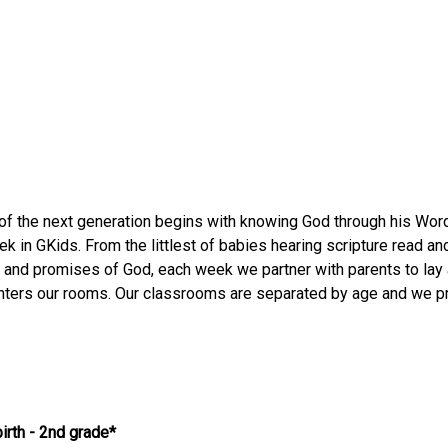
 of the next generation begins with knowing God through his Wo
k in GKids. From the littlest of babies hearing scripture read and
 and promises of God, each week we partner with parents to lay 
nters our rooms. Our classrooms are separated by age and we pr
irth - 2nd grade*