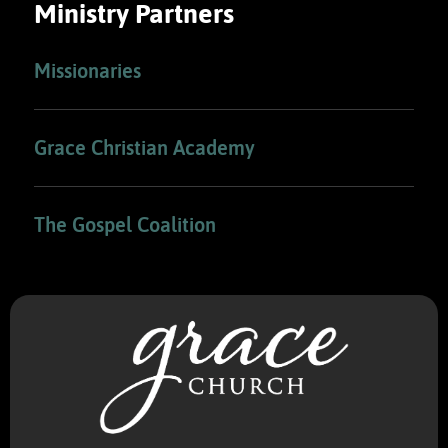
Ministry Partners
Missionaries
Grace Christian Academy
The Gospel Coalition