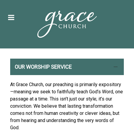
OUR WORSHIP SERVICE
At Grace Church, our preaching is primarily expository
—meaning we seek to faithfully teach God’s Word, one
passage at a time. This isn’t just our style; it’s our
conviction. We believe that lasting transformation
comes not from human creativity or clever ideas, but
from hearing and understanding the very words of
God.