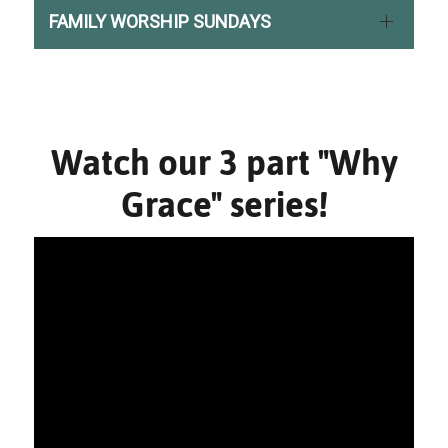
FAMILY WORSHIP SUNDAYS
Watch our 3 part "Why
Grace" series!