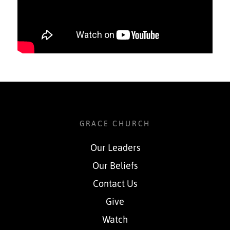
GRACE CHURCH
Our Leaders
Our Beliefs
Contact Us
Give
Watch