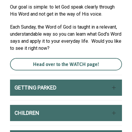
Our goal is simple: to let God speak clearly through
His Word and not get in the way of His voice.
Each Sunday, the Word of God is taught in a relevant,
understandable way so you can learn what God's Word
says and apply it to your everyday life. Would you like
to see it right now?
Head over to the WATCH page!
GETTING PARKED
CHILDREN