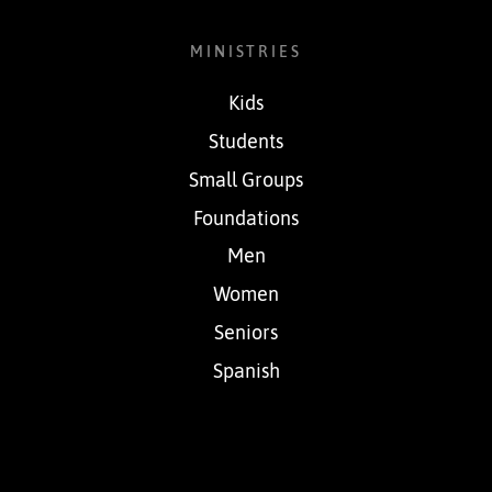
MINISTRIES
Kids
Students
Small Groups
Foundations
Men
Women
Seniors
Spanish